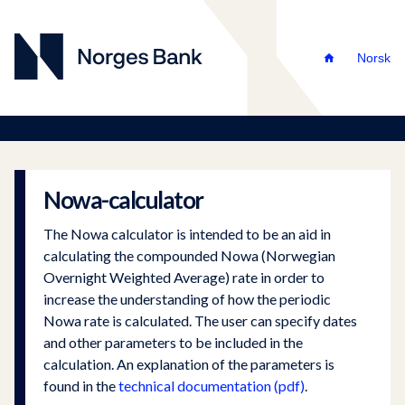
Norsk
Nowa-calculator
The Nowa calculator is intended to be an aid in
calculating the compounded Nowa (Norwegian
Overnight Weighted Average) rate in order to
increase the understanding of how the periodic
Nowa rate is calculated. The user can specify dates
and other parameters to be included in the
calculation. An explanation of the parameters is
found in the
technical documentation (pdf)
.