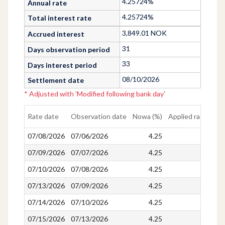
4.25724%
Annual rate
4.25724%
Total interest rate
3,849.01
NOK
Accrued interest
31
Days observation period
33
Days interest period
08/10/2026
Settlement date
*
Adjusted with
'
Modified following bank day
'
Rate date
Observation date
Nowa (%)
Applied rate (%)
07/08/2026
07/06/2026
4.25
4.25
07/09/2026
07/07/2026
4.25
4.25
07/10/2026
07/08/2026
4.25
4.25
07/13/2026
07/09/2026
4.25
4.25
07/14/2026
07/10/2026
4.25
4.25
07/15/2026
07/13/2026
4.25
4.25