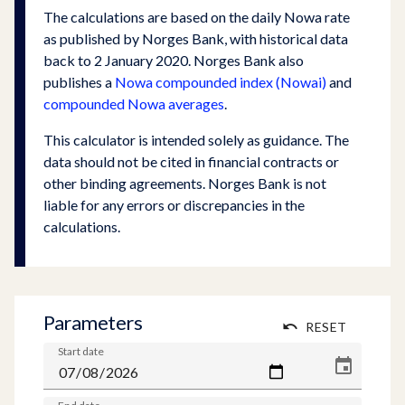
The calculations are based on the daily Nowa rate
as published by Norges Bank, with historical data
back to 2 January 2020. Norges Bank also
publishes a
Nowa compounded index (Nowai)
and
compounded Nowa averages
.
This calculator is intended solely as guidance. The
data should not be cited in financial contracts or
other binding agreements. Norges Bank is not
liable for any errors or discrepancies in the
calculations.
Parameters
RESET
Start date