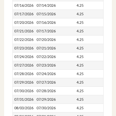
07/16/2026
07/14/2026
4.25
4.25
07/17/2026
07/15/2026
4.25
4.25
07/20/2026
07/16/2026
4.25
4.25
07/21/2026
07/17/2026
4.25
4.25
07/22/2026
07/20/2026
4.25
4.25
07/23/2026
07/21/2026
4.25
4.25
07/24/2026
07/22/2026
4.25
4.25
07/27/2026
07/23/2026
4.25
4.25
07/28/2026
07/24/2026
4.25
4.25
07/29/2026
07/27/2026
4.25
4.25
07/30/2026
07/28/2026
4.25
4.25
07/31/2026
07/29/2026
4.25
4.25
08/03/2026
07/30/2026
4.25
4.25