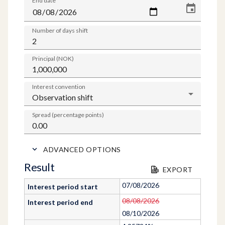
End date
Number of days shift
Principal (NOK)
Interest convention
Spread (percentage points)
ADVANCED OPTIONS
Result
EXPORT
07/08/2026
Interest period start
08/08/2026
Interest period end
08/10/2026